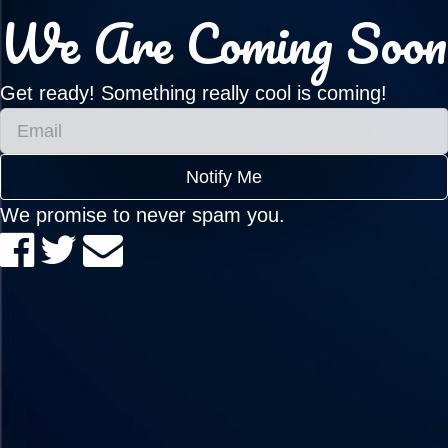
We Are Coming Soon
Get ready! Something really cool is coming!
Notify Me
We promise to never spam you.